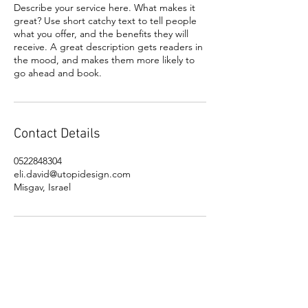
Describe your service here. What makes it
great? Use short catchy text to tell people
what you offer, and the benefits they will
receive. A great description gets readers in
the mood, and makes them more likely to
go ahead and book.
Contact Details
0522848304
eli.david@utopidesign.com
Misgav, Israel
OVER 20 YEARS OF EXPERIENCE, WITH A
PROVEN RECORD OF CREATING