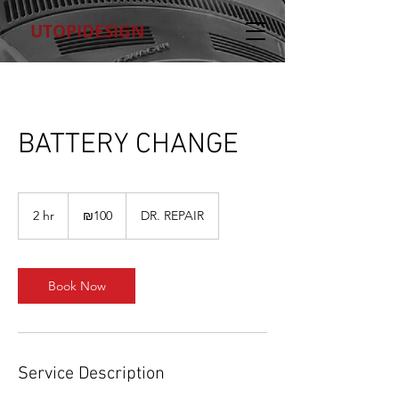
UTOPIDESIGN
BATTERY CHANGE
100
Israeli
2 hr
2
₪100
DR. REPAIR
new
shekels
h
r
Book Now
Service Description