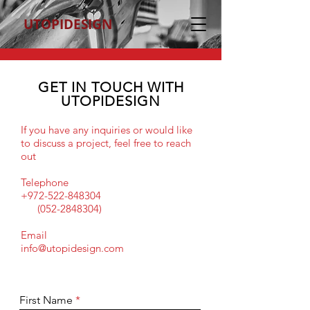
UTOPIDESIGN
GET IN TOUCH WITH
UTOPIDESIGN
If you have any inquiries or would like
to discuss a project, feel free to reach
out
Telephone
+972-522-848304
(052-2848304)
Email
info@utopidesign.com
First Name