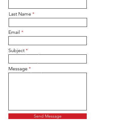
Last Name
Email
Subject
Message
Send Message