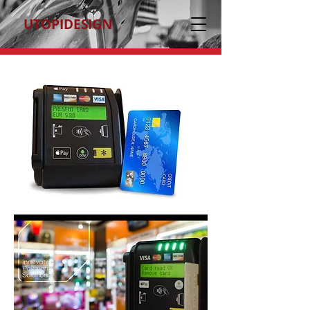
UTOPIDESIGN